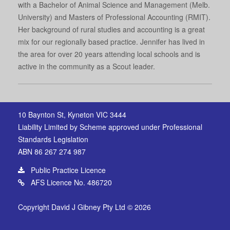
with a Bachelor of Animal Science and Management (Melb.
University) and Masters of Professional Accounting (RMIT).
Her background of rural studies and accounting is a great
mix for our regionally based practice. Jennifer has lived in
the area for over 20 years attending local schools and is
active in the community as a Scout leader.
10 Baynton St, Kyneton VIC 3444
Liability Limited by Scheme approved under Professional
Standards Legislation
ABN 86 267 274 987
Public Practice Licence
AFS Licence No. 486720
Copyright David J Gibney Pty Ltd © 2026