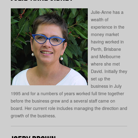
Julie-Anne has a
wealth of
experience in the
money market
having worked in
Perth, Brisbane
and Melbourne
where she met
David. Initially they
set up the
business in July
1995 and for a numbers of years worked full time together
before the business grew and a several staff came on
board. Her current role includes managing the direction and
growth of the business.