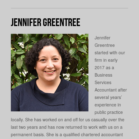
Jennifer Greentree
Jennifer
Greentree
started with our
firm in early
2017 as a
Business
Services
Accountant after
several years’
experience in
public practice
locally. She has worked on and off for us casually over the
last two years and has now returned to work with us on a
permanent basis. She is a qualified chartered accountant