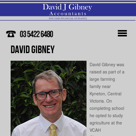
David Gibney
David Gibney was
raised as part of a
large farming
family near
Kyneton, Central
Victoria. On
completing school
he opted to study
agriculture at the
VCAH