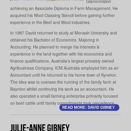
Glenormiston
achieving an Associate Diploma in Farm Management. He
acquired his Wool Classing Stencil before gaining further
experience in the Beef and Wool industries.
In 1987 David returned to study at Monash University and
obtained his Bachelor of Economics, Majoring in
Accounting. He planned to merge his interests &
experience in the land together with his economics and
finance qualifications. Australia's largest privately owned
Agribusiness Company, ICM Australia employed him as an
Accountant until he returned to his home town of Kyneton.
The idea was to oversee the running of the family farm at
Baynton whilst continuing his work as an accountant. He
also operated a small farming enterprise primarily focused
on beef cattle until family commitments took precedence.
READ MORE: DAVID GIBNEY
Julie-Anne Gibney