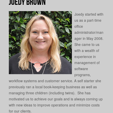
Joedy Brown
Joedy started with
us as a part-time
office
administrator/man
ager in May 2008.
She came to us
with a wealth of
experience in
management of
software
programs,
workflow systems and customer service. A self starter she
previously ran a local book-keeping business as well as
managing three children (including twins). She has
motivated us to achieve our goals and is always coming up
with new ideas to improve operations and minimize costs
for our clients.